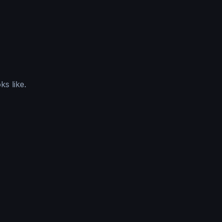
ks like.