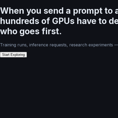
When you send a prompt to a
hundreds of GPUs have to d
who goes first.
Training runs, inference requests, research experiments 
Start Exploring