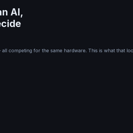
n AI,
ecide
—
all competing for the same hardware. This is what that loo